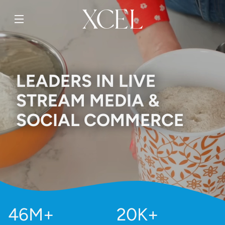
SKIP TO
CONTENT
LEADERS IN LIVE
STREAM MEDIA &
SOCIAL COMMERCE
46M+
20K+