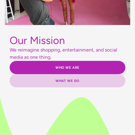
Our Mission
We reimagine shopping, entertainment, and social
media as one thing.
WHO WE ARE
WHAT WE DO