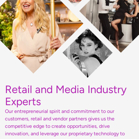
Retail and Media Industry
Experts
Our entrepreneurial spirit and commitment to our
customers, retail and vendor partners gives us the
competitive edge to create opportunities, drive
innovation, and leverage our proprietary technology to