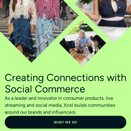
Creating Connections with
Social Commerce
As a leader and innovator in consumer products, live
streaming and social media, Xcel builds communities
around our brands and influencers.
WHAT WE DO