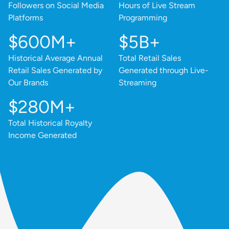
Followers on Social Media
Hours of Live Stream
Platforms
Programming
$600M+
$5B+
Historical Average Annual
Total Retail Sales
Retail Sales Generated by
Generated through Live-
Our Brands
Streaming
$280M+
Total Historical Royalty
Income Generated