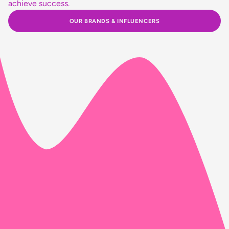
achieve success.
OUR BRANDS & INFLUENCERS