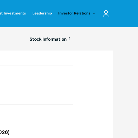
st Investments
Leadership
Investor Relations
Log
in
Stock Information