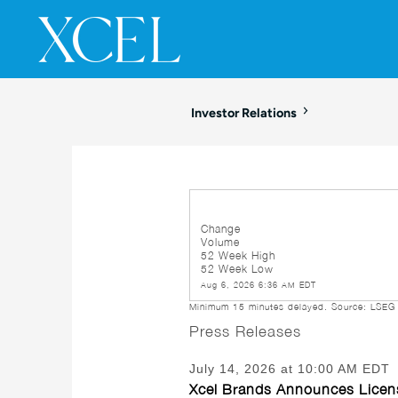
SKIP TO
CONTENT
Investor Relations