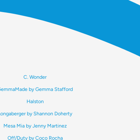
C. Wonder
emmaMade by Gemma Stafford
Halston
Longaberger by Shannon Doherty
Mesa Mia by Jenny Martinez
Off/Duty by Coco Rocha