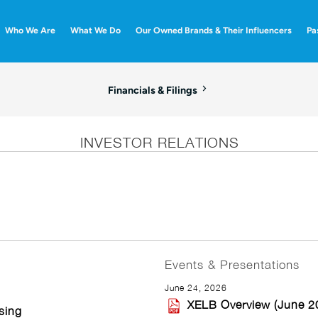
Who We Are
What We Do
Our Owned Brands & Their Influencers
Pa
Financials & Filings