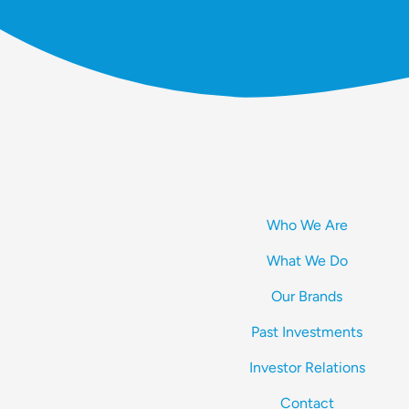
Who We Are
What We Do
Our Brands
Past Investments
Investor Relations
Contact